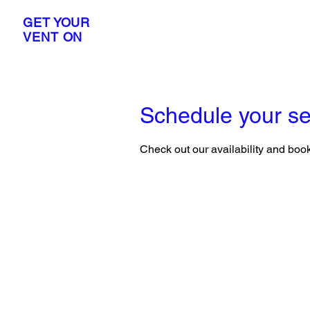
GET YOUR
VENT ON
Schedule your se
Check out our availability and book