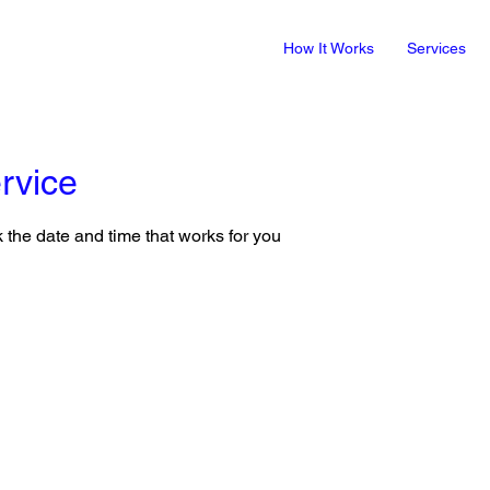
How It Works
Services
rvice
 the date and time that works for you