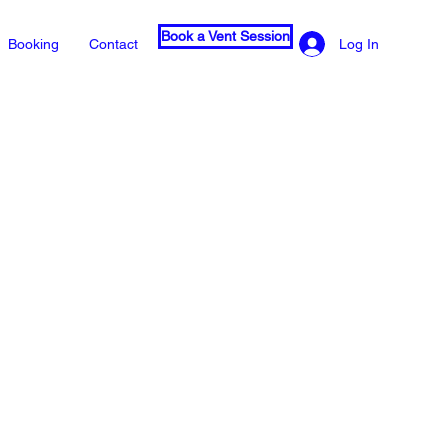
Book a Vent Session
Log In
Booking
Contact