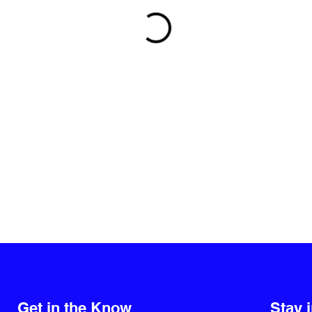
Get in the Know
Stay 